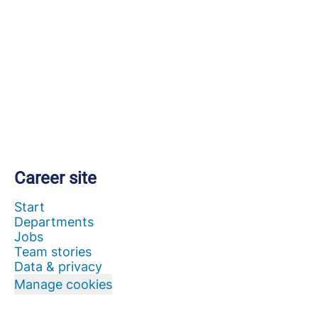
Career site
Start
Departments
Jobs
Team stories
Data & privacy
Manage cookies