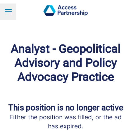
Career menu
Analyst - Geopolitical
Advisory and Policy
Advocacy Practice
This position is no longer active
Either the position was filled, or the ad
has expired.