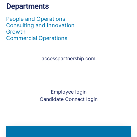
Departments
People and Operations
Consulting and Innovation
Growth
Commercial Operations
accesspartnership.com
Employee login
Candidate Connect login