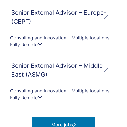
Senior External Advisor – Europe-
(CEPT)
Consulting and Innovation
·
Multiple locations
·
Fully Remote
Senior External Advisor – Middle
East (ASMG)
Consulting and Innovation
·
Multiple locations
·
Fully Remote
More jobs