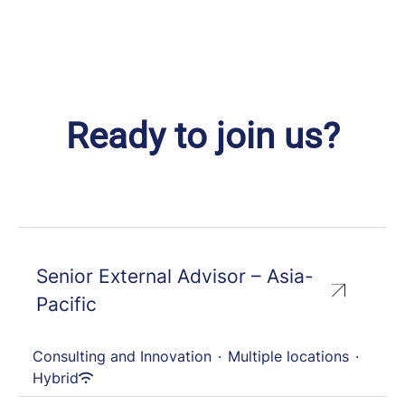
Ready to join us?
Senior External Advisor – Asia-
Pacific
Consulting and Innovation
·
Multiple locations
·
Hybrid