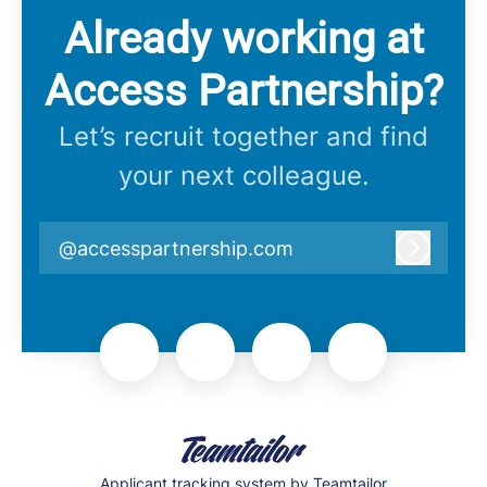
Already working at
Access Partnership?
Let’s recruit together and find
your next colleague.
@accesspartnership.com
Log in
Applicant tracking system
by Teamtailor