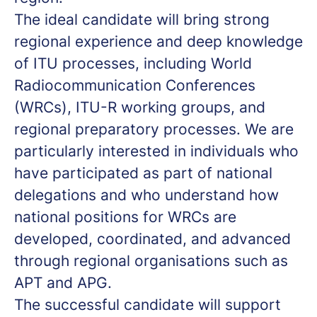
The ideal candidate will bring strong
regional experience and deep knowledge
of ITU processes, including World
Radiocommunication Conferences
(WRCs), ITU-R working groups, and
regional preparatory processes. We are
particularly interested in individuals who
have participated as part of national
delegations and who understand how
national positions for WRCs are
developed, coordinated, and advanced
through regional organisations such as
APT and APG.
The successful candidate will support