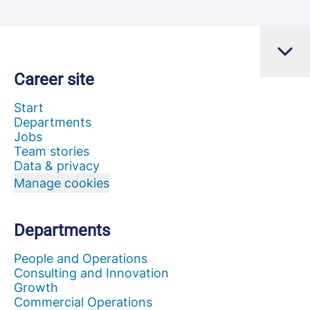
Career site
Start
Departments
Jobs
Team stories
Data & privacy
Manage cookies
Departments
People and Operations
Consulting and Innovation
Growth
Commercial Operations