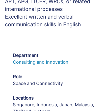
APT, APG, ITU-R, WRCs, or related
international processes
Excellent written and verbal
communication skills in English
Department
Consulting and Innovation
Role
Space and Connectivity
Locations
Singapore, Indonesia, Japan, Malaysia,