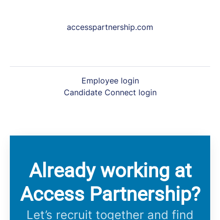
accesspartnership.com
Employee login
Candidate Connect login
Already working at
Access Partnership?
Let’s recruit together and find