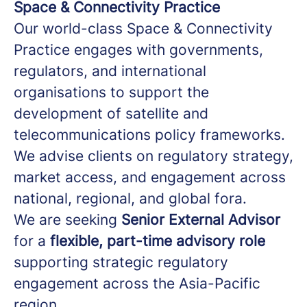
Space & Connectivity Practice
Our world-class Space & Connectivity
Practice engages with governments,
regulators, and international
organisations to support the
development of satellite and
telecommunications policy frameworks.
We advise clients on regulatory strategy,
market access, and engagement across
national, regional, and global fora.
We are seeking
Senior External Advisor
for a
flexible, part-time advisory role
supporting strategic regulatory
engagement across the Asia-Pacific
region.