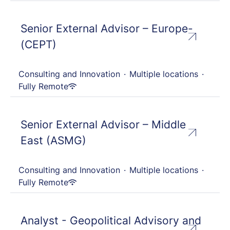
Senior External Advisor – Europe-
(CEPT)
Consulting and Innovation
·
Multiple locations
·
Fully Remote
Senior External Advisor – Middle
East (ASMG)
Consulting and Innovation
·
Multiple locations
·
Fully Remote
Analyst - Geopolitical Advisory and