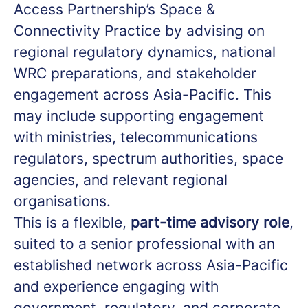
Access Partnership’s Space &
Connectivity Practice by advising on
regional regulatory dynamics, national
WRC preparations, and stakeholder
engagement across Asia-Pacific. This
may include supporting engagement
with ministries, telecommunications
regulators, spectrum authorities, space
agencies, and relevant regional
organisations.
This is a flexible,
part-time advisory role
,
suited to a senior professional with an
established network across Asia-Pacific
and experience engaging with
government, regulatory, and corporate