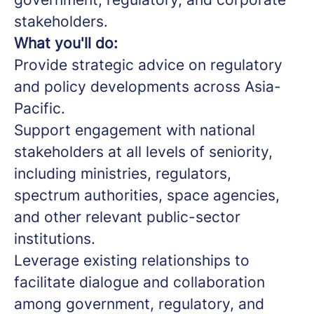
stakeholders.
What you'll do:
Provide strategic advice on regulatory
and policy developments across Asia-
Pacific.
Support engagement with national
stakeholders at all levels of seniority,
including ministries, regulators,
spectrum authorities, space agencies,
and other relevant public-sector
institutions.
Leverage existing relationships to
facilitate dialogue and collaboration
among government, regulatory, and