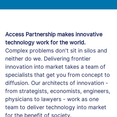
Access Partnership makes innovative
technology work for the world.
Complex problems don't sit in silos and
neither do we. Delivering frontier
innovation into market takes a team of
specialists that get you from concept to
diffusion. Our architects of innovation -
from strategists, economists, engineers,
physicians to lawyers - work as one
team to deliver technology into market
for the benefit of society.