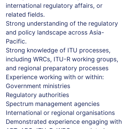
international regulatory affairs, or
related fields.
Strong understanding of the regulatory
and policy landscape across Asia-
Pacific.
Strong knowledge of ITU processes,
including WRCs, ITU-R working groups,
and regional preparatory processes
Experience working with or within:
Government ministries
Regulatory authorities
Spectrum management agencies
International or regional organisations
Demonstrated experience engaging with