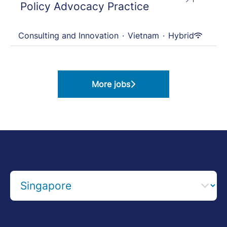
Policy Advocacy Practice
Consulting and Innovation
·
Vietnam
·
Hybrid
More jobs