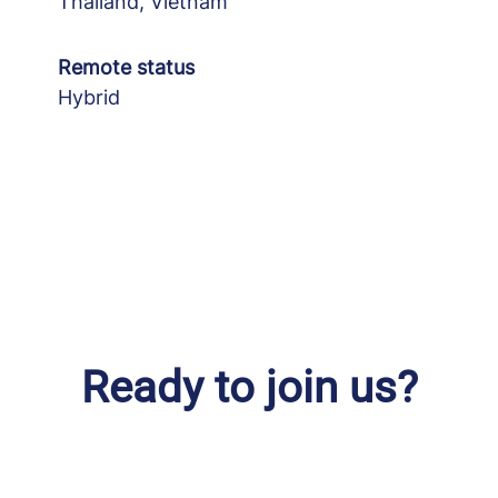
Thailand, Vietnam
Remote status
Hybrid
Ready to join us?