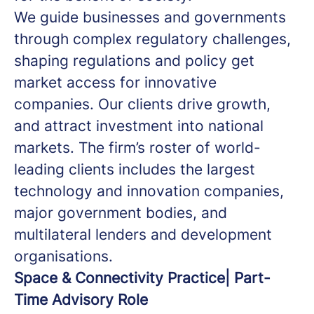
We guide businesses and governments
through complex regulatory challenges,
shaping regulations and policy get
market access for innovative
companies.
Our clients drive growth,
and attract investment into national
markets. The firm’s roster of world-
leading clients includes the largest
technology and innovation companies,
major government bodies, and
multilateral lenders and development
organisations.
Space & Connectivity Practice| Part-
Time Advisory Role