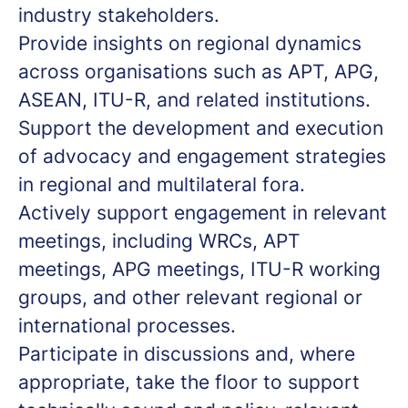
industry stakeholders.
Provide insights on regional dynamics
across organisations such as APT, APG,
ASEAN, ITU-R, and related institutions.
Support the development and execution
of advocacy and engagement strategies
in regional and multilateral fora.
Actively support engagement in relevant
meetings, including WRCs, APT
meetings, APG meetings, ITU-R working
groups, and other relevant regional or
international processes.
Participate in discussions and, where
appropriate, take the floor to support