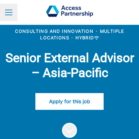
Career menu
CONSULTING AND INNOVATION
·
MULTIPLE
LOCATIONS
·
HYBRID
Senior External Advisor
– Asia-Pacific
Apply for this job