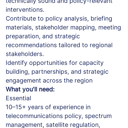
technically sound and policy-relevant
interventions.
Contribute to policy analysis, briefing
materials, stakeholder mapping, meeting
preparation, and strategic
recommendations tailored to regional
stakeholders.
Identify opportunities for capacity
building, partnerships, and strategic
engagement across the region
What you'll need:
Essential
10–15+ years of experience in
telecommunications policy, spectrum
management, satellite regulation,