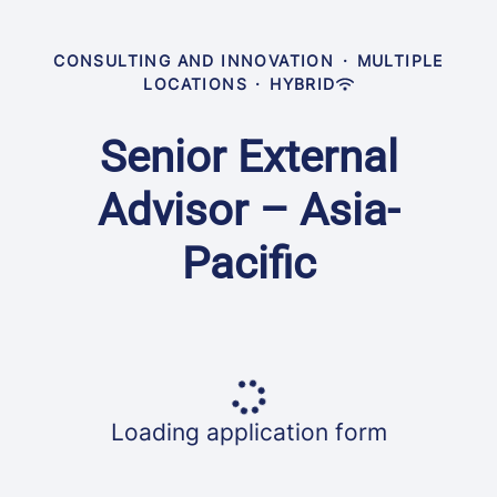
CONSULTING AND INNOVATION
·
MULTIPLE
LOCATIONS
·
HYBRID
Senior External
Advisor – Asia-
Pacific
Loading application form