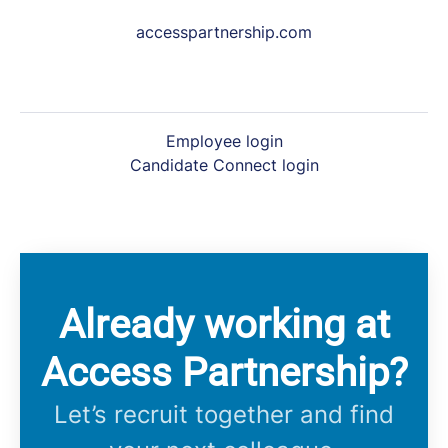
accesspartnership.com
Employee login
Candidate Connect login
Already working at
Access Partnership?
Let’s recruit together and find