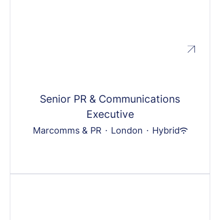
Senior PR & Communications
Executive
Marcomms & PR
·
London
·
Hybrid