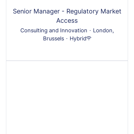
Senior Manager - Regulatory Market
Access
Consulting and Innovation
·
London,
Brussels
·
Hybrid