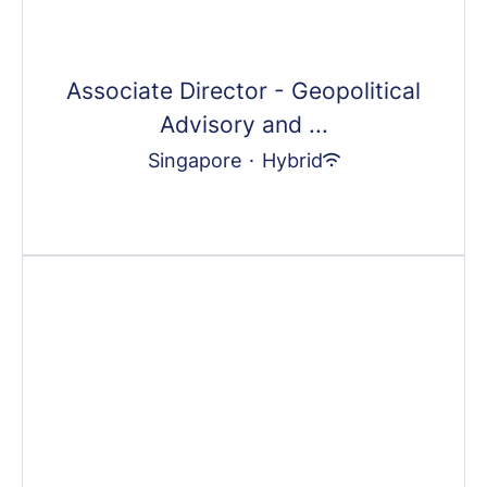
Associate Director - Geopolitical
Advisory and ...
Singapore
·
Hybrid