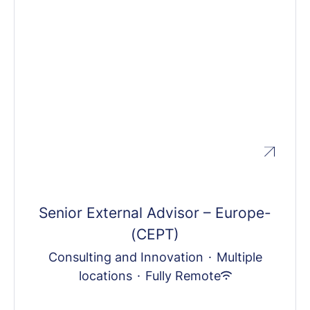
Senior External Advisor – Europe-
(CEPT)
Consulting and Innovation
·
Multiple
locations
·
Fully Remote