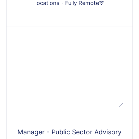
locations
·
Fully Remote
Manager - Public Sector Advisory