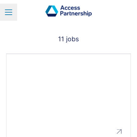
Career menu
11 jobs