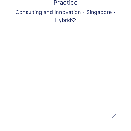
Practice
Consulting and Innovation
·
Singapore
·
Hybrid