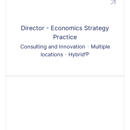
Director - Economics Strategy
Practice
Consulting and Innovation
·
Multiple
locations
·
Hybrid