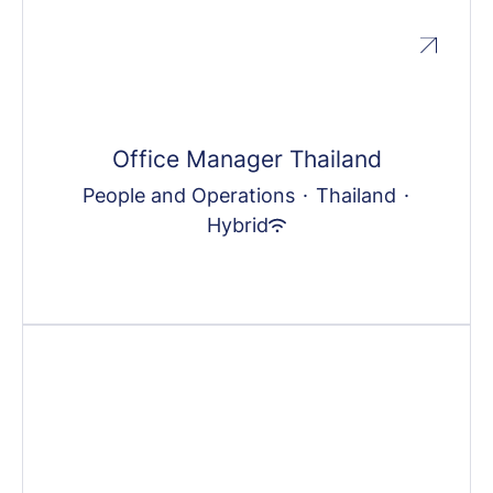
Office Manager Thailand
People and Operations
·
Thailand
·
Hybrid