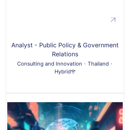
Analyst - Public Policy & Government
Relations
Consulting and Innovation
·
Thailand
·
Hybrid