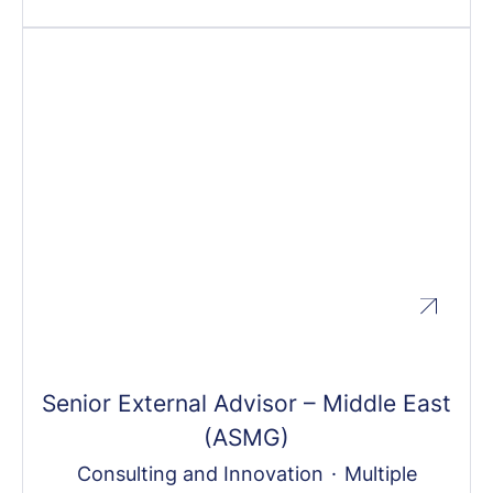
Senior External Advisor – Middle East
(ASMG)
Consulting and Innovation
·
Multiple