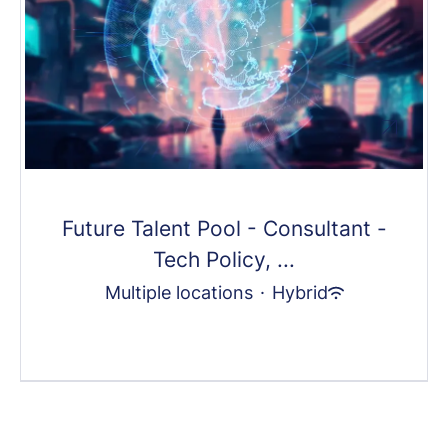
Future Talent Pool - Consultant -
Tech Policy, ...
Multiple locations
·
Hybrid