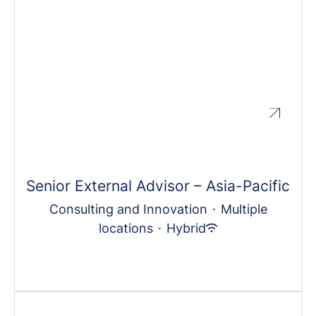
Senior External Advisor – Asia-Pacific
Consulting and Innovation
·
Multiple
locations
·
Hybrid