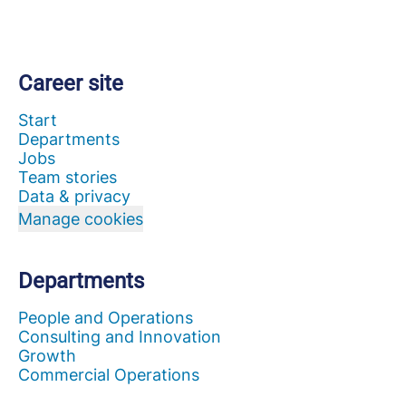
Career site
Start
Departments
Jobs
Team stories
Data & privacy
Manage cookies
Departments
People and Operations
Consulting and Innovation
Growth
Commercial Operations