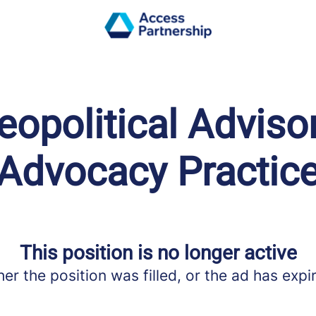
opolitical Adviso
Advocacy Practic
This position is no longer active
her the position was filled, or the ad has expi