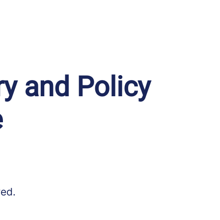
ry and Policy
e
red.