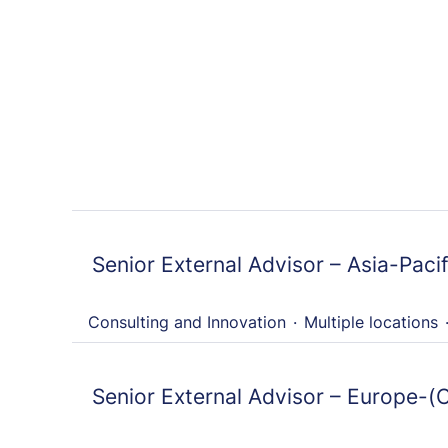
Senior External Advisor – Asia-Pacif
Consulting and Innovation
·
Multiple locations
Senior External Advisor – Europe-(