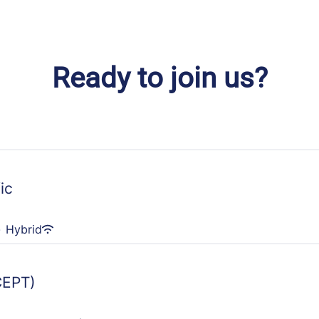
Ready to join us?
ic
·
Hybrid
CEPT)