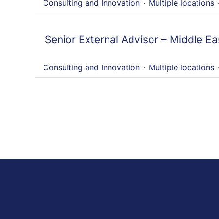
Consulting and Innovation
·
Multiple locations
Senior External Advisor – Middle E
Consulting and Innovation
·
Multiple locations