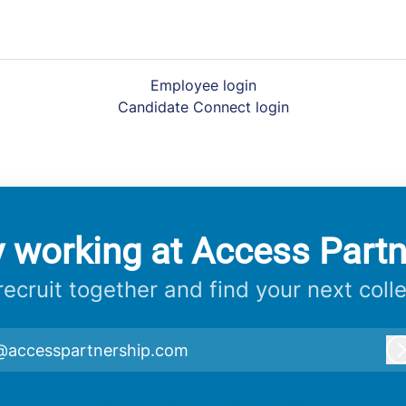
Employee login
Candidate Connect login
y working at Access Partn
 recruit together and find your next coll
@accesspartnership.com