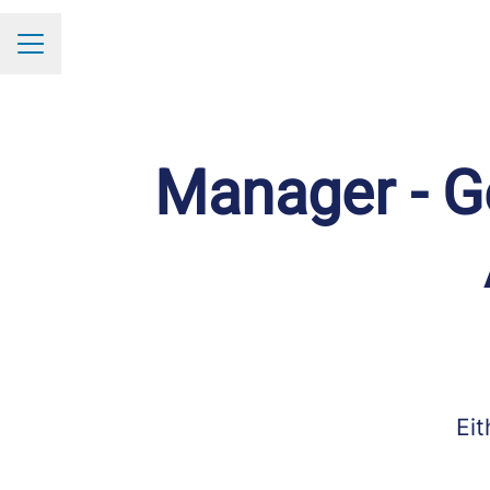
Career menu
Manager - Ge
Eit