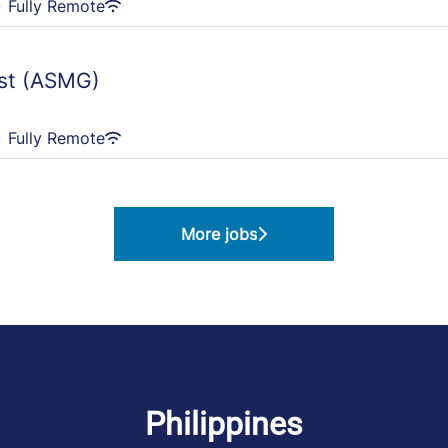
·
Fully Remote
ast (ASMG)
·
Fully Remote
More jobs
Philippines