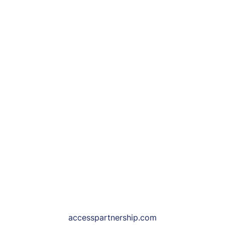
accesspartnership.com