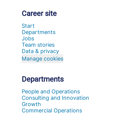
Career site
Start
Departments
Jobs
Team stories
Data & privacy
Manage cookies
Departments
People and Operations
Consulting and Innovation
Growth
Commercial Operations