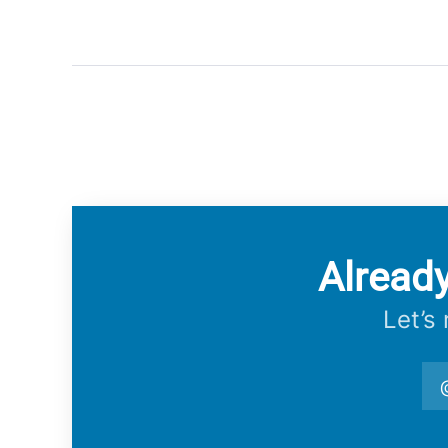
Alread
Let’s