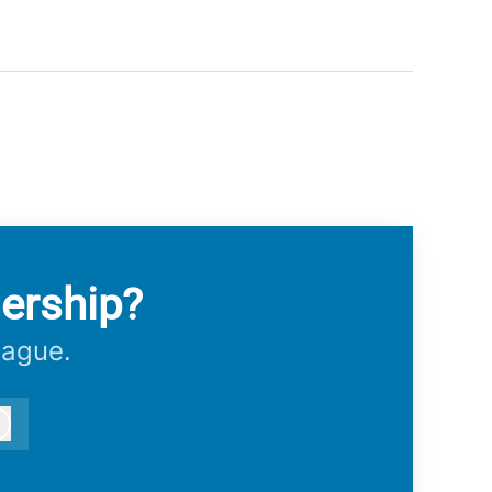
ership?
eague.
Log in