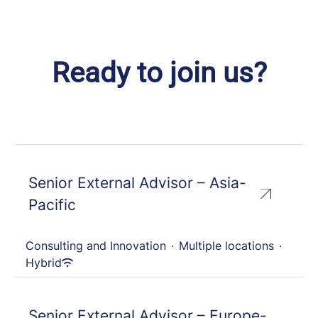
Ready to join us?
Senior External Advisor – Asia-
Pacific
Consulting and Innovation
·
Multiple locations
·
Hybrid
Senior External Advisor – Europe-