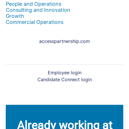
People and Operations
Consulting and Innovation
Growth
Commercial Operations
accesspartnership.com
Employee login
Candidate Connect login
Already working at