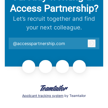
Access Partnership?
Let’s recruit together and find
your next colleague.
@accesspartnership.com
Log in
Applicant tracking system
by Teamtailor