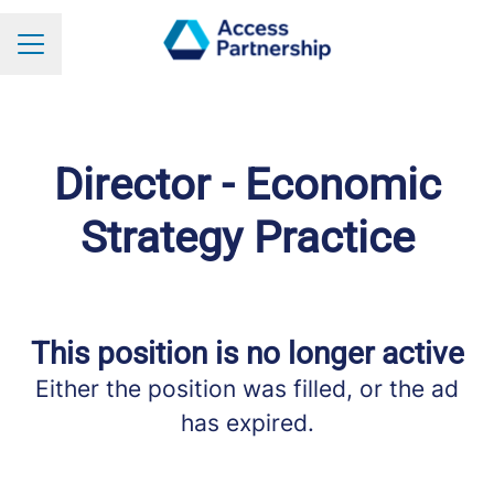
Career menu
Director - Economic
Strategy Practice
This position is no longer active
Either the position was filled, or the ad
has expired.