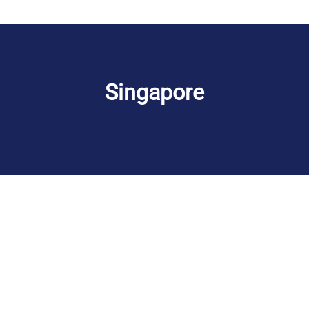
Singapore