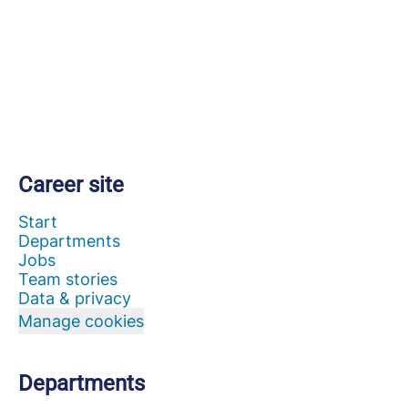
Career site
Start
Departments
Jobs
Team stories
Data & privacy
Manage cookies
Departments