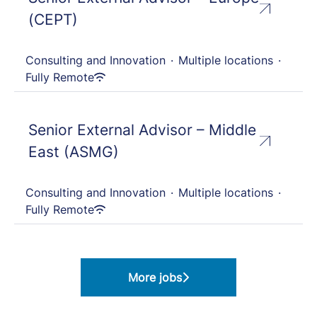
(CEPT)
Consulting and Innovation
·
Multiple locations
·
Fully Remote
Senior External Advisor – Middle
East (ASMG)
Consulting and Innovation
·
Multiple locations
·
Fully Remote
More jobs